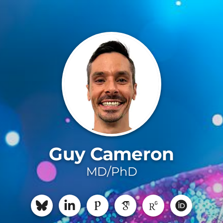
Guy Cameron
MD/PhD