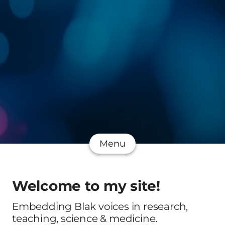
Menu
Welcome to my site!
Embedding Blak voices in research,
teaching, science & medicine.