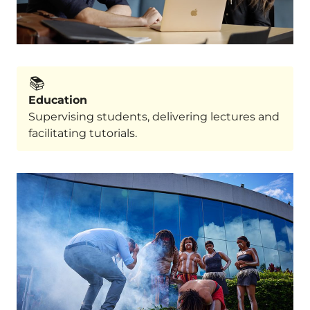
📚️
Education
Supervising students, delivering lectures and
facilitating tutorials.