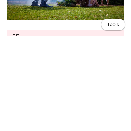
Tools
✊🏽
Sovereignty
Advocating for Blak rights, self-determination
and equity.
About
Research
Publications
Teaching