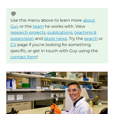
💬
Use the menu above to learn more
about
Guy
or the
team
he works with. View
research projects
,
publications
,
teaching &
supervision
and
latest news
. Try the
search
or
CV
page if you're looking for something
specific, or get in touch with Guy using the
contact form
!