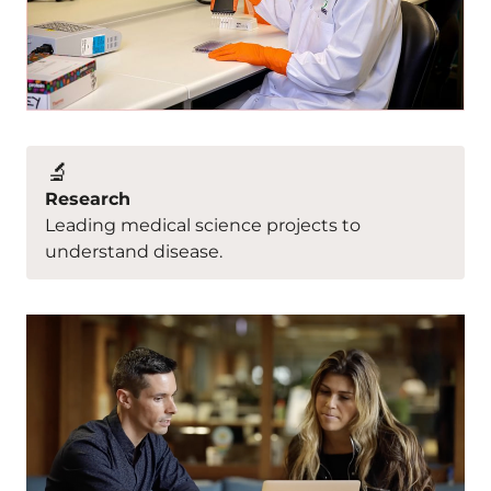
🔬
Research
Leading medical science projects to
understand disease.