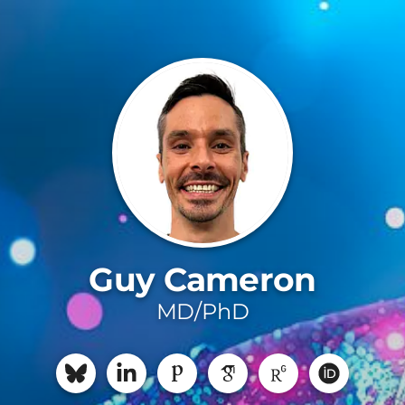
Guy Cameron
MD/PhD