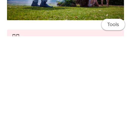
Tools
✊🏽
Sovereignty
Advocating for Blak rights, self-determination
and equity.
About
Research
Publications
Teaching