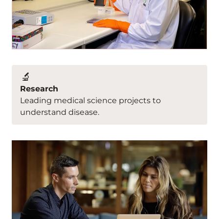
🔬
Research
Leading medical science projects to
understand disease.