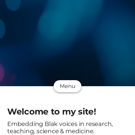
Menu
Welcome to my site!
Embedding Blak voices in research,
teaching, science & medicine.