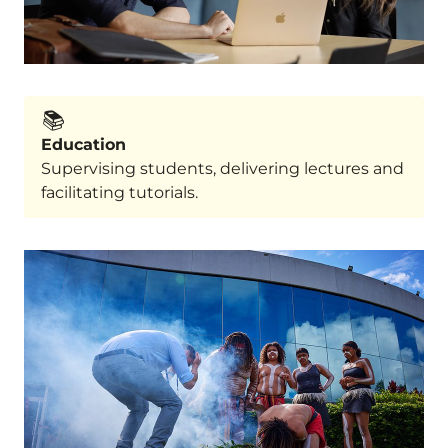
📚️
Education
Supervising students, delivering lectures and
facilitating tutorials.