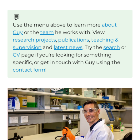
💬
Use the menu above to learn more
about
Guy
or the
team
he works with. View
research projects
,
publications
,
teaching &
supervision
and
latest news
. Try the
search
or
CV
page if you're looking for something
specific, or get in touch with Guy using the
contact form
!