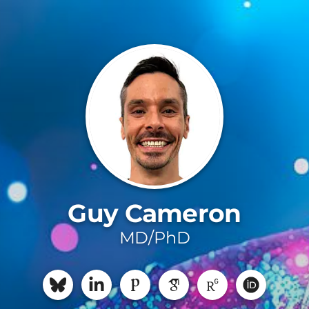
Guy Cameron
MD/PhD