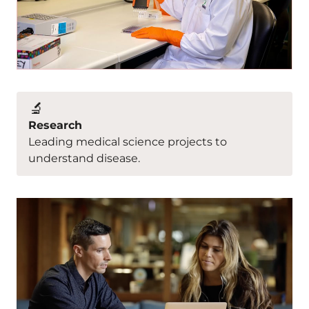
🔬
Research
Leading medical science projects to
understand disease.