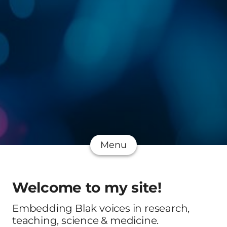
Menu
Welcome to my site!
Embedding Blak voices in research,
teaching, science & medicine.