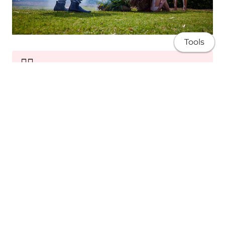
Tools
✊🏽
Sovereignty
Advocating for Blak rights, self-determination
and equity.
About
Research
Publications
Teaching