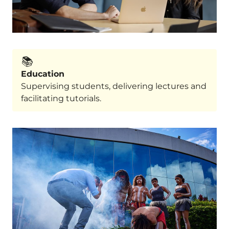
📚️
Education
Supervising students, delivering lectures and
facilitating tutorials.