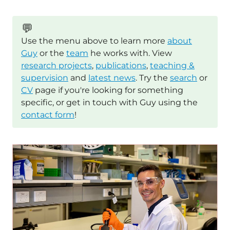
💬
Use the menu above to learn more
about
Guy
or the
team
he works with. View
research projects
,
publications
,
teaching &
supervision
and
latest news
. Try the
search
or
CV
page if you're looking for something
specific, or get in touch with Guy using the
contact form
!