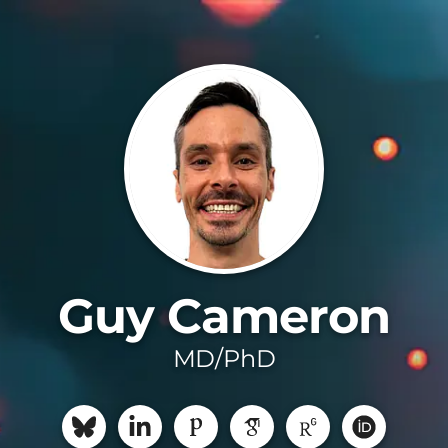
Guy Cameron
MD/PhD