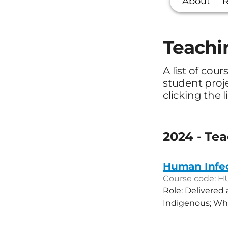
About
R
Teachi
A list of cour
student proj
clicking the l
2024 - Te
Human Infe
Course code: H
Role: Delivered
Indigenous; Why