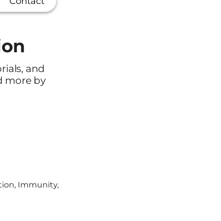
Contact
ion
orials, and
ad more by
tion, Immunity,