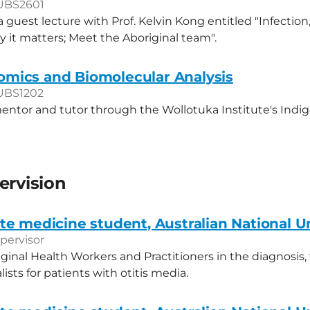
UBS2601
a guest lecture with Prof. Kelvin Kong entitled "Infectio
 it matters; Meet the Aboriginal team".
ics and Biomolecular Analysis
UBS1202
entor and tutor through the Wollotuka Institute's Indi
ervision
e medicine student, Australian National Un
pervisor
iginal Health Workers and Practitioners in the diagnosis
alists for patients with otitis media.