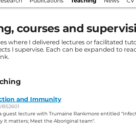
esearch
Publications
Teaching
News
CV
ng, courses and supervis
ses where I delivered lectures or facilitated tut
ects I supervise. Each can be expanded to re
ink.
aching
ction and Immunity
UBS2601
 a guest lecture with Trumaine Rankmore entitled "Infec
 it matters; Meet the Aboriginal team".