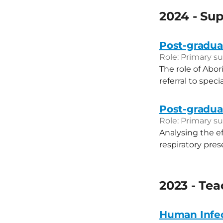
2024 - Sup
Post-graduat
Role: Primary su
The role of Abor
referral to speci
Post-graduat
Role: Primary su
Analysing the e
respiratory pre
2023 - Te
Human Infe