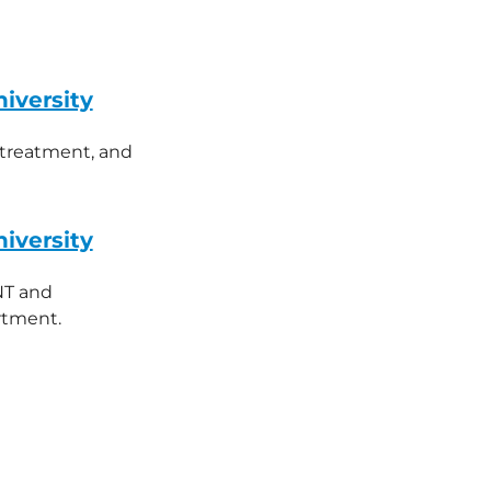
iversity
, treatment, and
iversity
NT and
rtment.