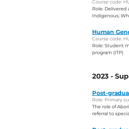
Course code: H
Role: Delivered 
Indigenous; Why
Human Genom
Course code: H
Role: Student m
program (ITP)
2023 - Sup
Post-graduat
Role: Primary su
The role of Abor
referral to speci