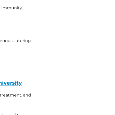
n, Immunity,
genous tutoring
iversity
, treatment, and