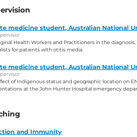
ervision
e medicine student, Australian National Un
pervisor
iginal Health Workers and Practitioners in the diagnosis
alists for patients with otitis media.
e medicine student, Australian National Un
pervisor
ffect of Indigenous status and geographic location on E
sentations at the John Hunter Hospital emergency depa
aching
ction and Immunity