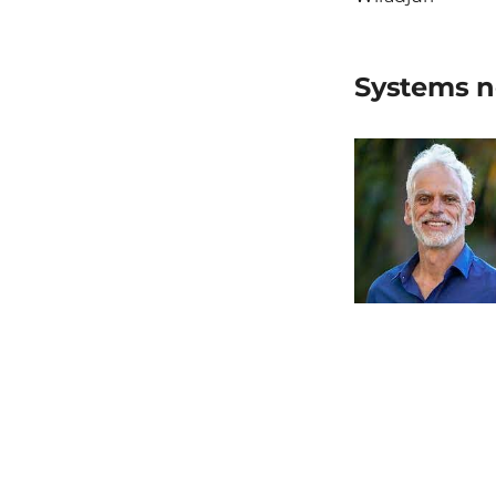
Systems n
Michael Bre
Previous 