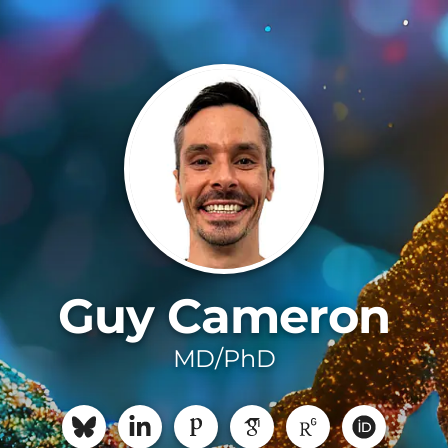
Guy Cameron
MD/PhD