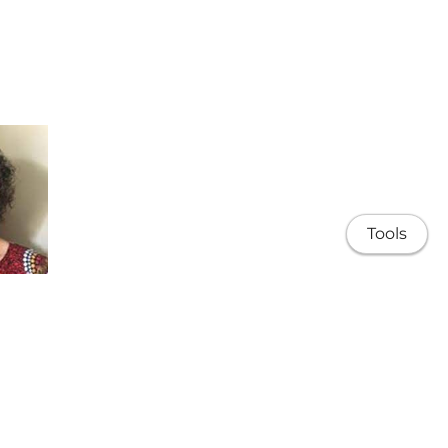
Tools
 Rumbel
Kamilaroi)