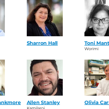
Sharron Hall
Toni Man
Worimi
ankmore
Allen Stanley
Olivia Car
Kamilaroi