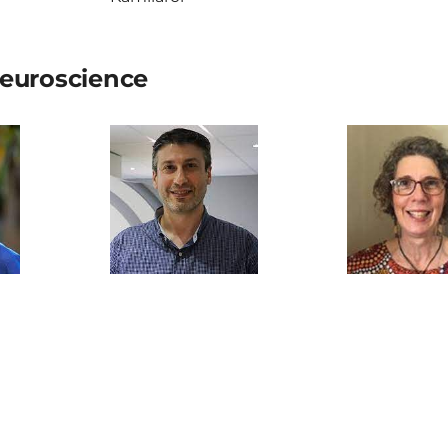
euroscience
akspear
Saadallah Ramadan
Jennifer
Gamilaraay (
supervision