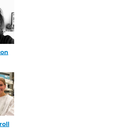
ton
roll