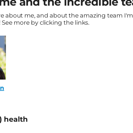
me and the incredible t
re about me, and about the amazing team I'
 See more by clicking the links.
on
) health