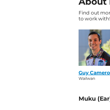
About 
Find out mo
to work with!
Guy Camer
Wailwan
Muku (Ear