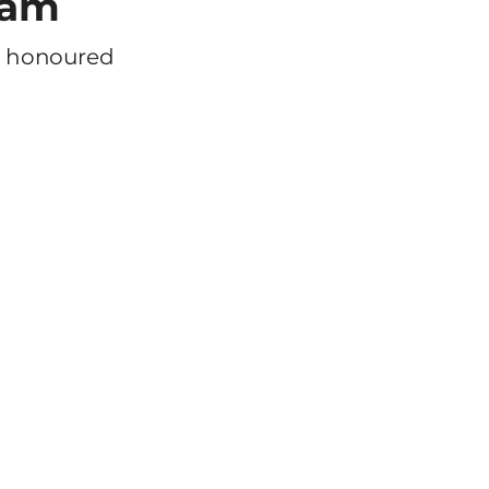
eam
m honoured