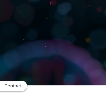
Contact