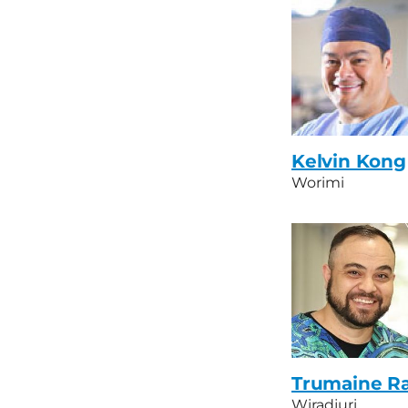
Kelvin Kong
Worimi
Trumaine R
Wiradjuri