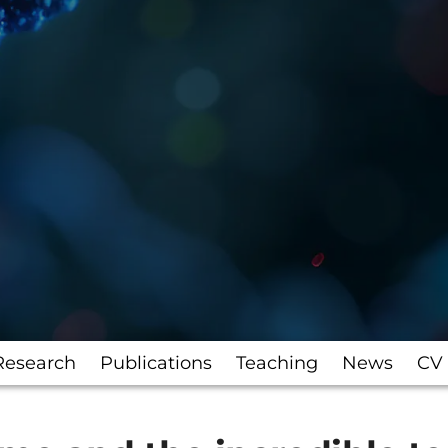
Research
Publications
Teaching
News
CV