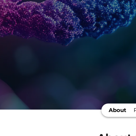
About