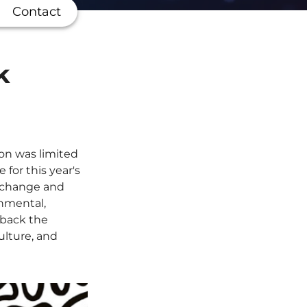
Contact
k
ion was limited
for this year's
c change and
onmental,
 back the
ulture, and