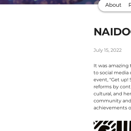
About
NAIDOC
July 15, 2022
It was amazing t
to social media
event, "Get up!
reforms by cont
cultural, and he
community and s
achievements of 