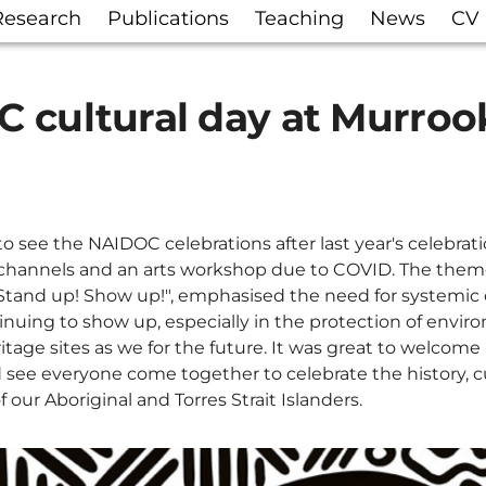
Research
Publications
Teaching
News
CV
 cultural day at Murroo
o see the NAIDOC celebrations after last year's celebrat
 channels and an arts workshop due to COVID. The theme 
 Stand up! Show up!", emphasised the need for systemi
inuing to show up, especially in the protection of envir
ritage sites as we for the future. It was great to welcome
ee everyone come together to celebrate the history, c
our Aboriginal and Torres Strait Islanders.