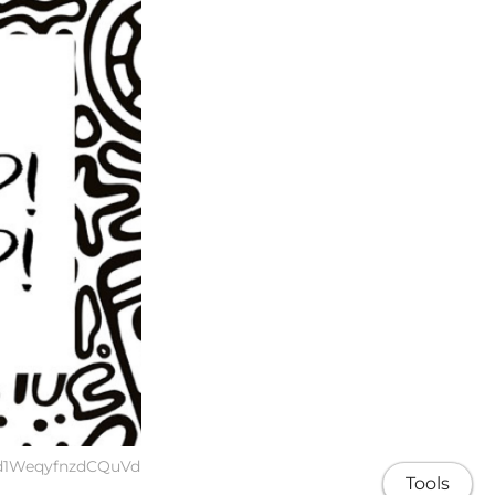
1d1WeqyfnzdCQuVd
Tools