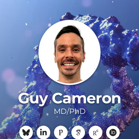
Guy Cameron
MD/PhD