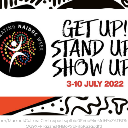
k.com/MurrookCulturalCentre/posts/pfbid0SVoq9keMdHYxZATBR
QG9XFFrg2zhsRHBoA7bFi1pKSzqddftl