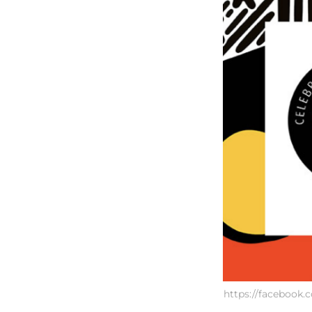
https://faceboo