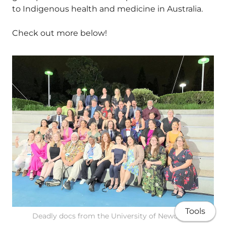
to Indigenous health and medicine in Australia.
Check out more below!
Tools
Deadly docs from the University of Newcastle