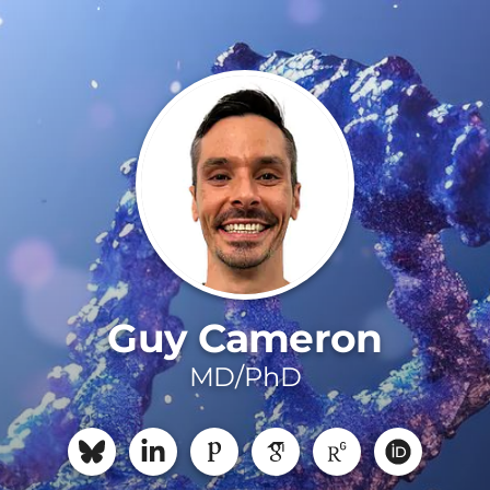
Guy Cameron
MD/PhD