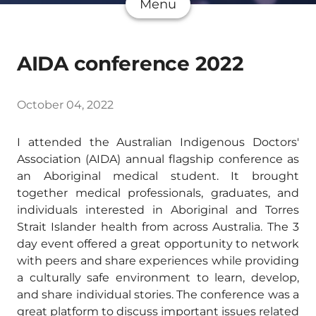
Menu
AIDA conference 2022
October 04, 2022
I attended the Australian Indigenous Doctors'
Association (AIDA) annual flagship conference as
an Aboriginal medical student. It brought
together medical professionals, graduates, and
individuals interested in Aboriginal and Torres
Strait Islander health from across Australia. The 3
day event offered a great opportunity to network
with peers and share experiences while providing
a culturally safe environment to learn, develop,
and share individual stories. The conference was a
great platform to discuss important issues related