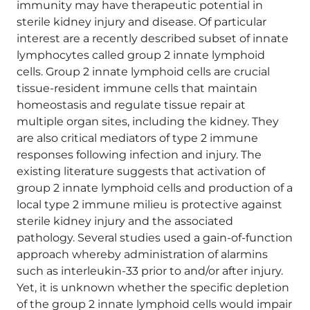
immunity may have therapeutic potential in
sterile kidney injury and disease. Of particular
interest are a recently described subset of innate
lymphocytes called group 2 innate lymphoid
cells. Group 2 innate lymphoid cells are crucial
tissue-resident immune cells that maintain
homeostasis and regulate tissue repair at
multiple organ sites, including the kidney. They
are also critical mediators of type 2 immune
responses following infection and injury. The
existing literature suggests that activation of
group 2 innate lymphoid cells and production of a
local type 2 immune milieu is protective against
sterile kidney injury and the associated
pathology. Several studies used a gain-of-function
approach whereby administration of alarmins
such as interleukin-33 prior to and/or after injury.
Yet, it is unknown whether the specific depletion
of the group 2 innate lymphoid cells would impair