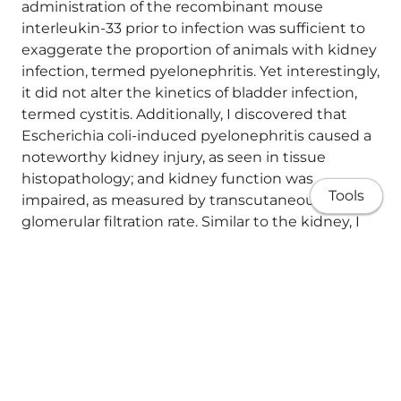
administration of the recombinant mouse
interleukin-33 prior to infection was sufficient to
exaggerate the proportion of animals with kidney
infection, termed pyelonephritis. Yet interestingly,
it did not alter the kinetics of bladder infection,
termed cystitis. Additionally, I discovered that
Escherichia coli-induced pyelonephritis caused a
noteworthy kidney injury, as seen in tissue
histopathology; and kidney function was
Tools
impaired, as measured by transcutaneous
glomerular filtration rate. Similar to the kidney, I
found that group 2 innate lymphoid cells in the
bladder can be identified using interleukin-5
reporter systems. Yet there were some inherent
differences in the cell surface markers between
these two tissues as determined by
unsupervised clustering from flow cytometry.
About
Whilst group 2 innate lymphoid cells were found
in the urinary bladder and were localised around