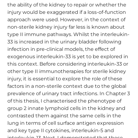
the ability of the kidney to repair or whether the
injury would be exaggerated if a loss-of-function
approach were used. However, in the context of
non-sterile kidney injury far less is known about
type II immune pathways. Whilst the interleukin-
33 is increased in the urinary bladder following
infection in pre-clinical models, the effect of
exogenous interleukin-33 is yet to be explored in
this context. Before considering interleukin-33 or
other type II immunotherapies for sterile kidney
injury, it is essential to explore the role of these
factors in a non-sterile context due to the global
prevalence of urinary tract infections. In Chapter 3
of this thesis, I characterised the phenotype of
group 2 innate lymphoid cells in the kidney and
contrasted them against the same cells in the
lung in terms of cell surface antigen expression
and key type II cytokines, interleukin-5 and
interleukin-13. Next, I demonstrated that these