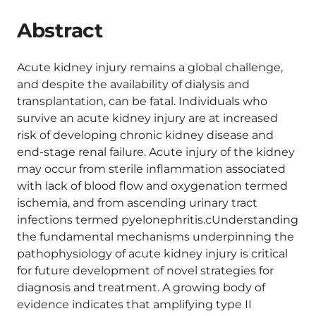
Abstract
Acute kidney injury remains a global challenge,
and despite the availability of dialysis and
transplantation, can be fatal. Individuals who
survive an acute kidney injury are at increased
risk of developing chronic kidney disease and
end-stage renal failure. Acute injury of the kidney
may occur from sterile inflammation associated
with lack of blood flow and oxygenation termed
ischemia, and from ascending urinary tract
infections termed pyelonephritis.cUnderstanding
the fundamental mechanisms underpinning the
pathophysiology of acute kidney injury is critical
for future development of novel strategies for
diagnosis and treatment. A growing body of
evidence indicates that amplifying type II