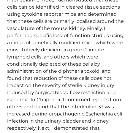
cells can be identified in cleared tissue sections
using cytokine reporter mice and determined
that these cells are primarily localised around the
vasculature of the mouse kidney. Finally, I
performed specific loss-of-function studies using
a range of genetically modified mice, which were
constitutively deficient in group 2 innate
lymphoid cells, and others which were
conditionally depleted of these cells by
administration of the diphtheria toxoid; and
found that reduction of these cells does not
impact on the severity of sterile kidney injury
induced by surgical blood flow restriction and
ischemia. In Chapter 4, I confirmed reports from
others and found that the interleukin-33 was
increased during uropathogenic Escherichia coli
infection in the urinary bladder and kidney,
respectively. Next, I demonstrated that