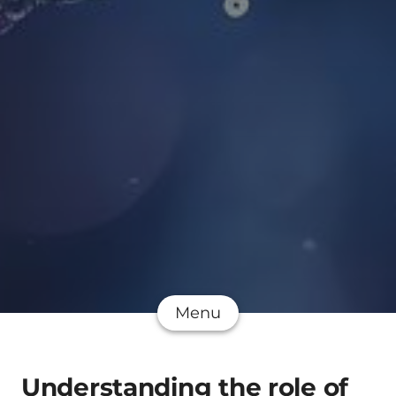
Menu
Understanding the role of