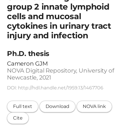
group 2 innate lymphoid
cells and mucosal
cytokines in urinary tract
injury and infection
Ph.D. thesis
Cameron GJM
NOVA Digital Repository, University of
Newcastle, 2021
DOI: http://hdl.handle.net/1959.13/1467706
Full text
Download
NOVA link
Cite