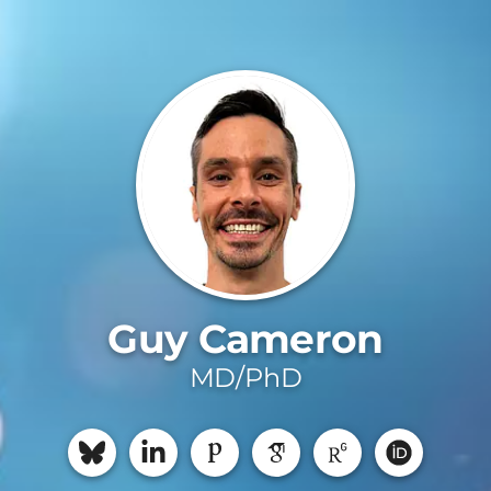
Guy Cameron
MD/PhD