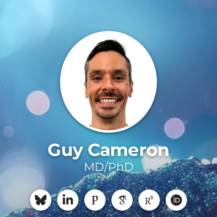
Guy Cameron
MD/PhD