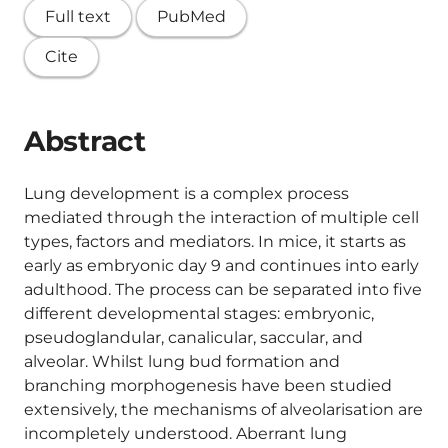
Full text
PubMed
Cite
Abstract
Lung development is a complex process
mediated through the interaction of multiple cell
types, factors and mediators. In mice, it starts as
early as embryonic day 9 and continues into early
adulthood. The process can be separated into five
different developmental stages: embryonic,
pseudoglandular, canalicular, saccular, and
alveolar. Whilst lung bud formation and
branching morphogenesis have been studied
extensively, the mechanisms of alveolarisation are
incompletely understood. Aberrant lung