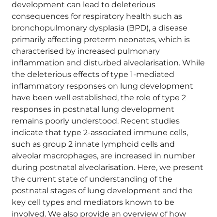
development can lead to deleterious
consequences for respiratory health such as
bronchopulmonary dysplasia (BPD), a disease
primarily affecting preterm neonates, which is
characterised by increased pulmonary
inflammation and disturbed alveolarisation. While
the deleterious effects of type 1-mediated
inflammatory responses on lung development
have been well established, the role of type 2
responses in postnatal lung development
remains poorly understood. Recent studies
indicate that type 2-associated immune cells,
such as group 2 innate lymphoid cells and
alveolar macrophages, are increased in number
during postnatal alveolarisation. Here, we present
the current state of understanding of the
postnatal stages of lung development and the
key cell types and mediators known to be
involved. We also provide an overview of how