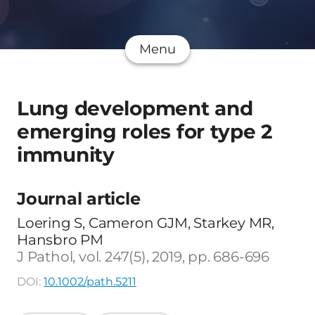
Menu
Lung development and
emerging roles for type 2
immunity
Journal article
Loering S, Cameron GJM, Starkey MR,
Hansbro PM
J Pathol, vol. 247(5), 2019, pp. 686-696
DOI:
10.1002/path.5211