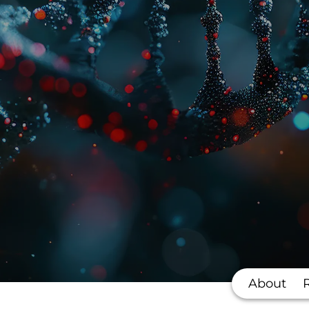
About