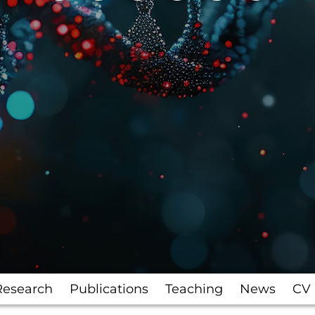
Research
Publications
Teaching
News
CV