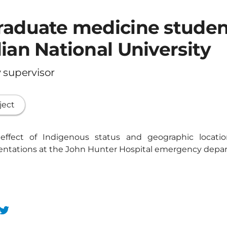
raduate medicine studen
ian National University
 supervisor
ject
 effect of Indigenous status and geographic locat
sentations at the John Hunter Hospital emergency depa