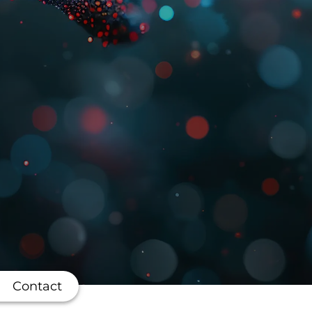
Contact