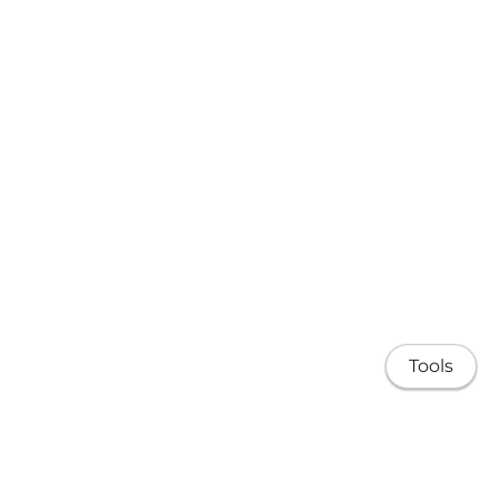
Tools