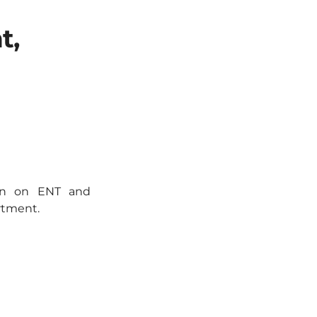
t,
ion on ENT and
rtment.