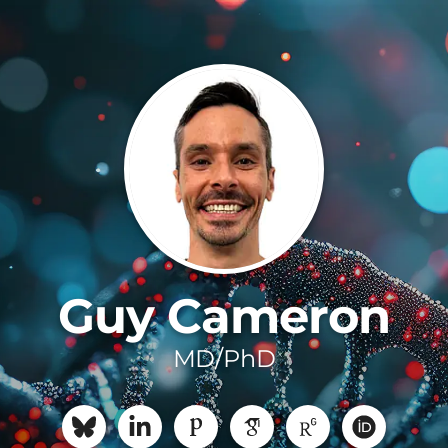
Guy Cameron
MD/PhD