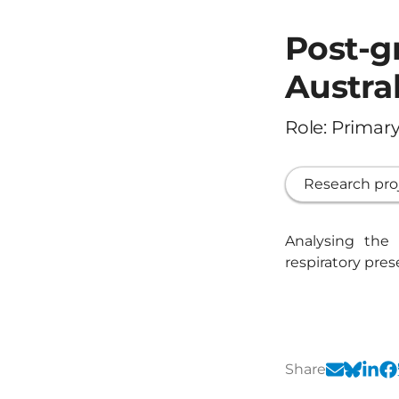
Post-g
Austral
Role: Primary
Research pro
Analysing the
respiratory pre
Share