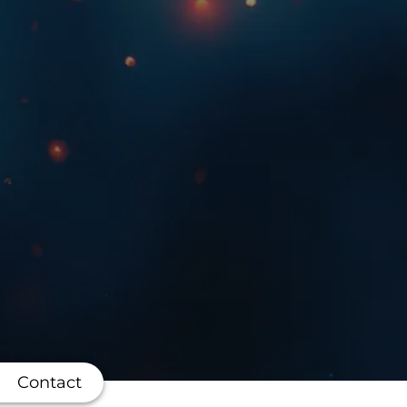
Contact