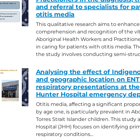
and referral to specialists for p
otitis media
This qualitative research aims to enhance
comprehension and recognition of the vita
Aboriginal Health Workers and Practition
in caring for patients with otitis media. T
the study involves conducting semi-struct
Analysing the effect of Indigen
and geographic location on ENT
respiratory presentations at th
Hunter Hospital emergency de
Otitis media, affecting a significant propo
by age one, is particularly prevalent in Ab
Torres Strait Islander children. This study
Hospital (JHH) focuses on identifying pr
respiratory conditions...