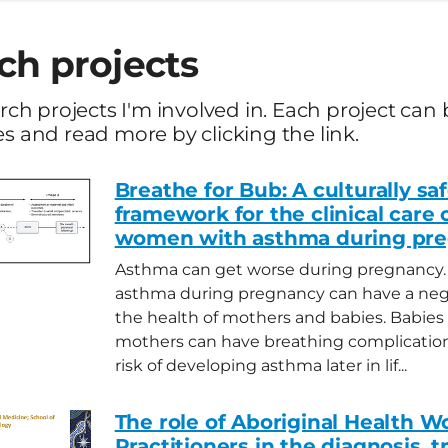
ch projects
earch projects I'm involved in. Each project c
es and read more by clicking the link.
Breathe for Bub: A culturally sa
framework for the clinical care 
women with asthma during pr
Asthma can get worse during pregnancy.
asthma during pregnancy can have a neg
the health of mothers and babies. Babies
mothers can have breathing complication
risk of developing asthma later in lif...
The role of Aboriginal Health W
Practitioners in the diagnosis, 