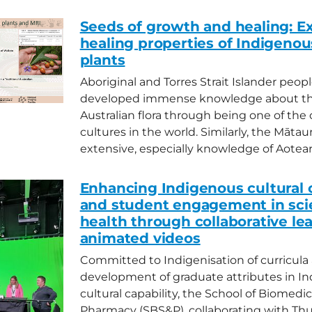
Seeds of growth and healing: Ex
healing properties of Indigenou
plants
Aboriginal and Torres Strait Islander peop
developed immense knowledge about th
Australian flora through being one of the o
cultures in the world. Similarly, the Mātau
extensive, especially knowledge of Aotearo
Enhancing Indigenous cultural c
and student engagement in sci
health through collaborative le
animated videos
Committed to Indigenisation of curricula
development of graduate attributes in I
cultural capability, the School of Biomedi
Pharmacy (SBS&P), collaborating with Thu