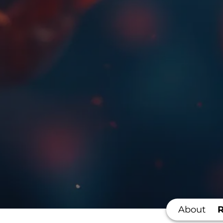
About
R