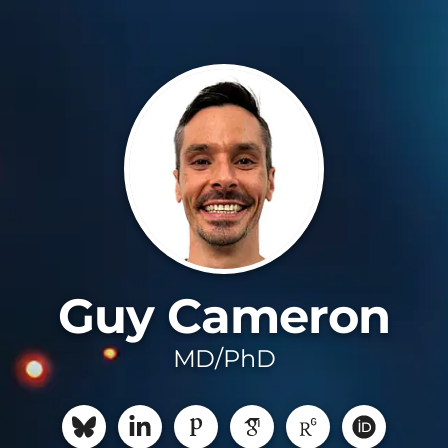
Guy Cameron
MD/PhD