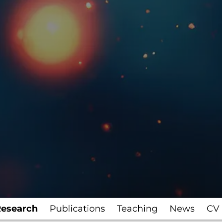
esearch
Publications
Teaching
News
CV