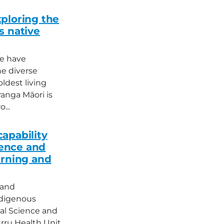
ploring the
s native
le have
e diverse
ldest living
ranga Māori is
...
apability
ence and
arning and
 and
ndigenous
cal Science and
rru Health Unit,