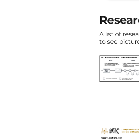
Resear
A list of res
to see pictur