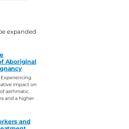
an be expanded
fe
of Aboriginal
egnancy
 Experiencing
ative impact on
 of asthmatic
s and a higher
orkers and
treatment,