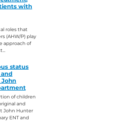
atients with
l roles that
ers (AHW/P) play
he approach of
...
ous status
 and
e John
partment
rtion of children
original and
 at John Hunter
imary ENT and