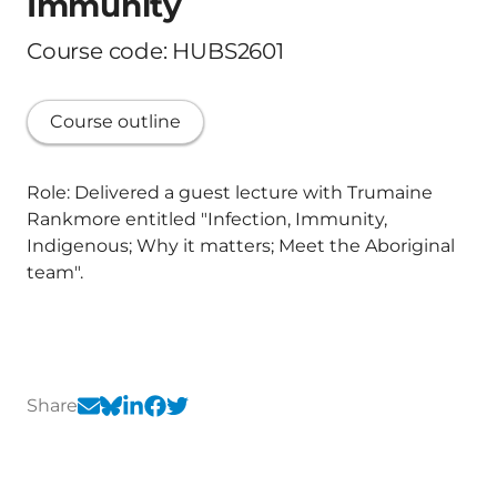
Immunity
Course code: HUBS2601
Course outline
Role: Delivered a guest lecture with Trumaine
Rankmore entitled "Infection, Immunity,
Indigenous; Why it matters; Meet the Aboriginal
team".
Share