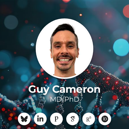
Guy Cameron
MD/PhD