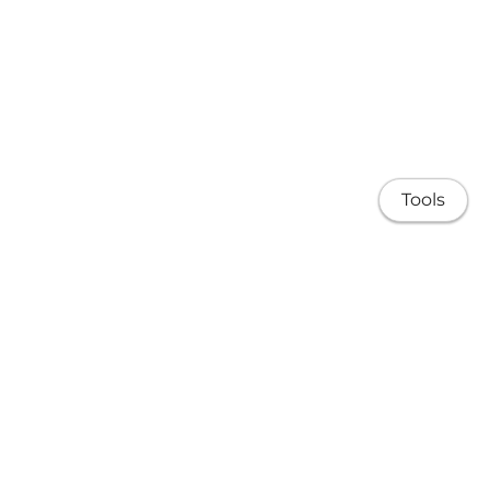
Tools
About
Research