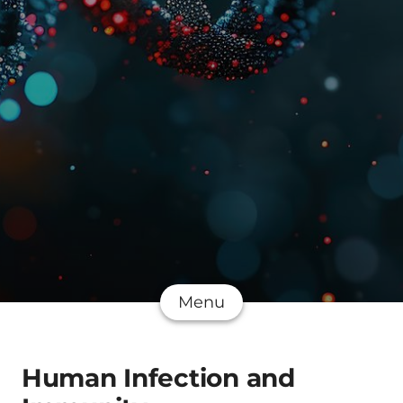
Menu
Human Infection and