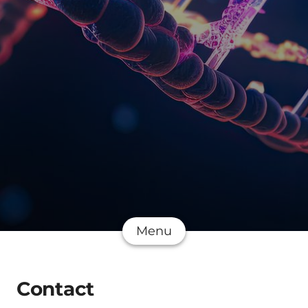
Menu
Contact