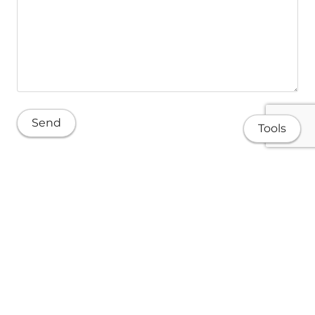
Tools
About
Research