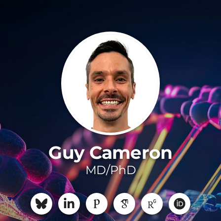
Guy Cameron
MD/PhD