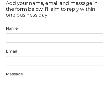
Add your name, email and message in
the form below. I'll aim to reply within
one business day!
Name
Email
Message