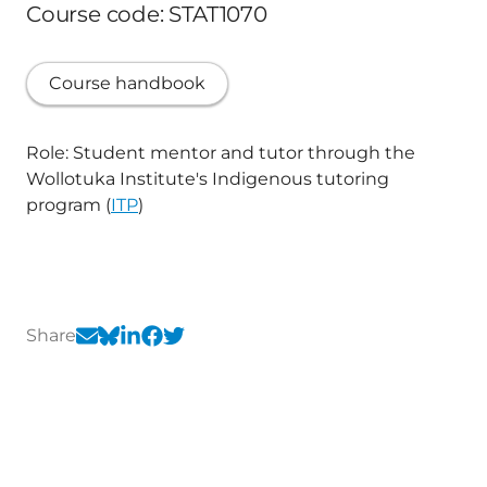
Course code: STAT1070
Course handbook
Role: Student mentor and tutor through the
Wollotuka Institute's Indigenous tutoring
program (
ITP
)
Share