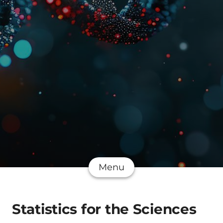
Menu
Statistics for the Sciences