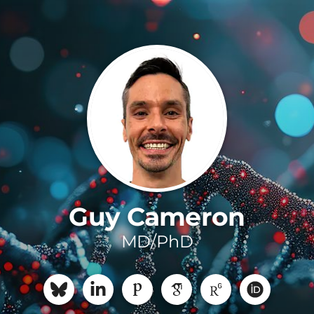
Guy Cameron
MD/PhD