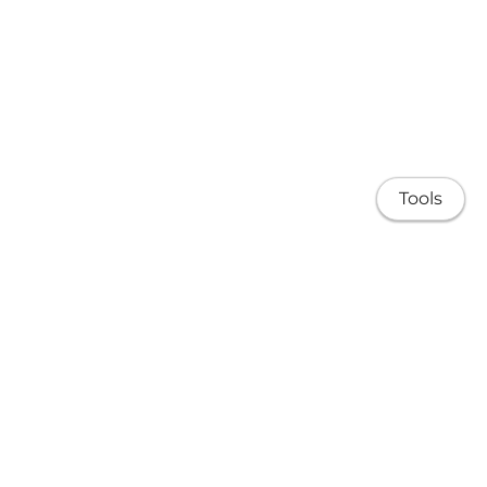
Tools
About
Research