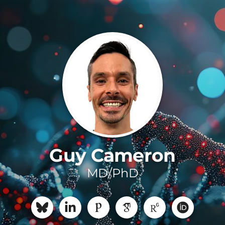
Guy Cameron
MD/PhD