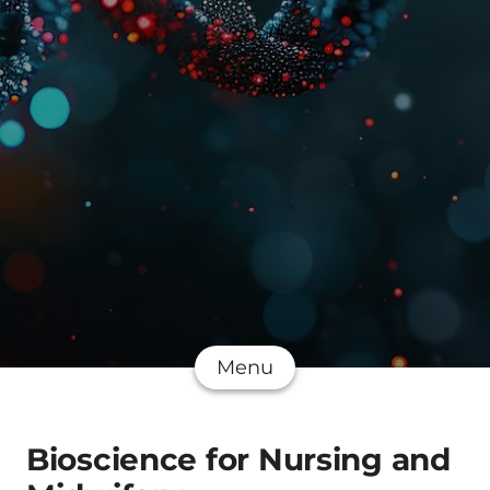
Menu
Bioscience for Nursing and