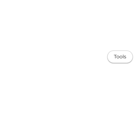
Tools
About
Research