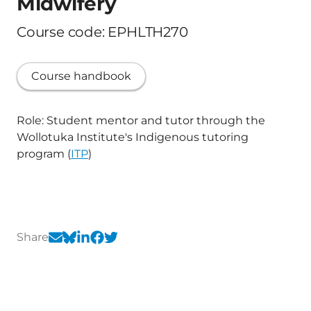
Midwifery
Course code: EPHLTH270
Course handbook
Role: Student mentor and tutor through the
Wollotuka Institute's Indigenous tutoring
program (
ITP
)
Share