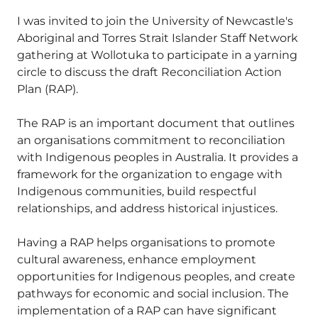
I was invited to join the University of Newcastle's
Aboriginal and Torres Strait Islander Staff Network
gathering at Wollotuka to participate in a yarning
circle to discuss the draft Reconciliation Action
Plan (RAP).
The RAP is an important document that outlines
an organisations commitment to reconciliation
with Indigenous peoples in Australia. It provides a
framework for the organization to engage with
Indigenous communities, build respectful
relationships, and address historical injustices.
Having a RAP helps organisations to promote
cultural awareness, enhance employment
opportunities for Indigenous peoples, and create
pathways for economic and social inclusion. The
implementation of a RAP can have significant