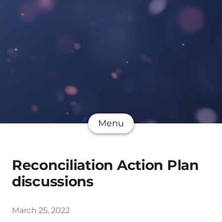
Menu
Reconciliation Action Plan
discussions
March 25, 2022