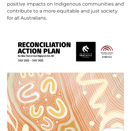
positive impacts on Indigenous communities and
contribute to a more equitable and just society
for all Australians.