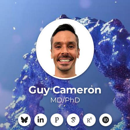
Guy Cameron
MD/PhD