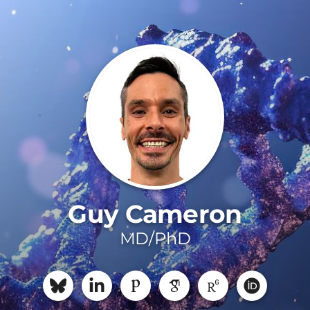
Guy Cameron
MD/PhD