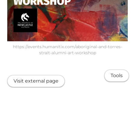
https://events.humanitix.com/aboriginal-and-torres-
strait-alumni-art-workshop
Tools
Visit external page
Share
About