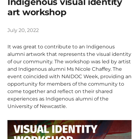
Indigenous visual identity
art workshop
July 20, 2022
It was great to contribute to an Indigenous
alumni artwork that represents the visual identity
of our community. The workshop was led by artist
and Indigenous alumni Ms Nicole Chaffey. The
event coincided with NAIDOC Week, providing an
opportunity for members of the community to
come together and reflect on their shared
experiences as Indigenous alumni of the
University of Newcastle.