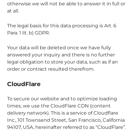
otherwise we will not be able to answer it in full or
at all.
The legal basis for this data processing is Art. 6
Para. 1 lit. b) GDPR.
Your data will be deleted once we have fully
answered your inquiry and there is no further
legal obligation to store your data, such as if an
order or contract resulted therefrom.
CloudFlare
To secure our website and to optimize loading
times, we use the CloudFlare CDN (content
delivery network). This is a service of Cloudflare
Inc., 101 Townsend Street, San Francisco, California
94107, USA, hereinafter referred to as “CloudFlare”.