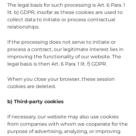
The legal basis for such processing is Art. 6 Para. 1
lit. b) GDPR, insofar as these cookies are used to
collect data to initiate or process contractual
relationships.
If the processing does not serve to initiate or
process a contract, our legitimate interest lies in
improving the functionality of our website. The
legal basis is then Art. 6 Para. 1 lit. f) GDPR.
When you close your browser, these session
cookies are deleted.
b) Third-party cookies
If necessary, our website may also use cookies
from companies with whom we cooperate for the
purpose of advertising, analyzing, or improving