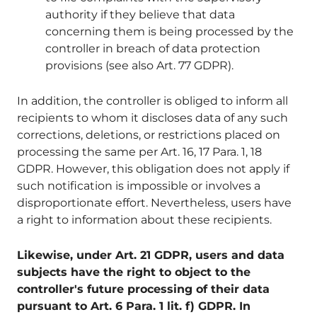
authority if they believe that data
concerning them is being processed by the
controller in breach of data protection
provisions (see also Art. 77 GDPR).
In addition, the controller is obliged to inform all
recipients to whom it discloses data of any such
corrections, deletions, or restrictions placed on
processing the same per Art. 16, 17 Para. 1, 18
GDPR. However, this obligation does not apply if
such notification is impossible or involves a
disproportionate effort. Nevertheless, users have
a right to information about these recipients.
Likewise, under Art. 21 GDPR, users and data
subjects have the right to object to the
controller's future processing of their data
pursuant to Art. 6 Para. 1 lit. f) GDPR. In