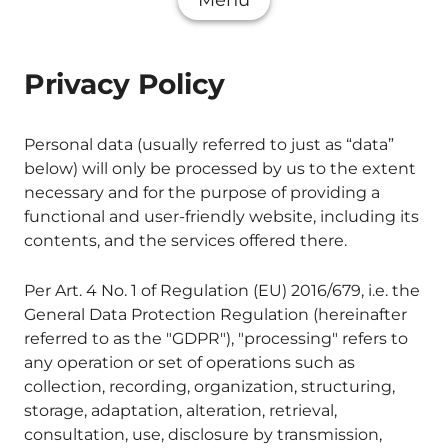
Menu
Privacy Policy
Personal data (usually referred to just as “data”
below) will only be processed by us to the extent
necessary and for the purpose of providing a
functional and user-friendly website, including its
contents, and the services offered there.
Per Art. 4 No. 1 of Regulation (EU) 2016/679, i.e. the
General Data Protection Regulation (hereinafter
referred to as the "GDPR"), "processing" refers to
any operation or set of operations such as
collection, recording, organization, structuring,
storage, adaptation, alteration, retrieval,
consultation, use, disclosure by transmission,