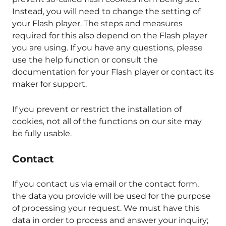
Instead, you will need to change the setting of
your Flash player. The steps and measures
required for this also depend on the Flash player
you are using. If you have any questions, please
use the help function or consult the
documentation for your Flash player or contact its
maker for support.
If you prevent or restrict the installation of
cookies, not all of the functions on our site may
be fully usable.
Contact
If you contact us via email or the contact form,
the data you provide will be used for the purpose
of processing your request. We must have this
data in order to process and answer your inquiry;