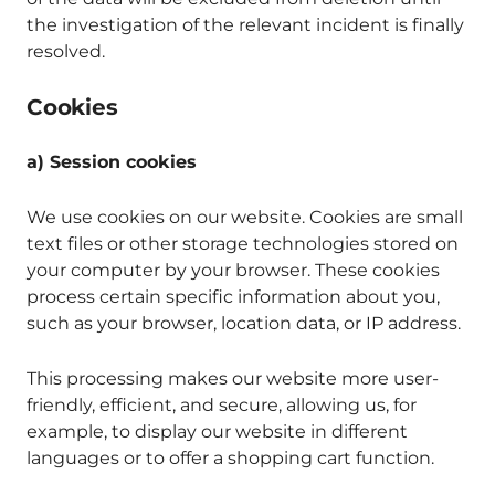
the investigation of the relevant incident is finally
resolved.
Cookies
a) Session cookies
We use cookies on our website. Cookies are small
text files or other storage technologies stored on
your computer by your browser. These cookies
process certain specific information about you,
such as your browser, location data, or IP address.
This processing makes our website more user-
friendly, efficient, and secure, allowing us, for
example, to display our website in different
languages or to offer a shopping cart function.