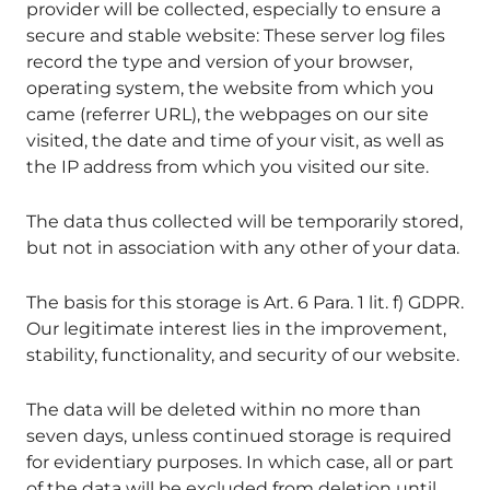
provider will be collected, especially to ensure a
secure and stable website: These server log files
record the type and version of your browser,
operating system, the website from which you
came (referrer URL), the webpages on our site
visited, the date and time of your visit, as well as
the IP address from which you visited our site.
The data thus collected will be temporarily stored,
but not in association with any other of your data.
The basis for this storage is Art. 6 Para. 1 lit. f) GDPR.
Our legitimate interest lies in the improvement,
stability, functionality, and security of our website.
The data will be deleted within no more than
seven days, unless continued storage is required
for evidentiary purposes. In which case, all or part
of the data will be excluded from deletion until