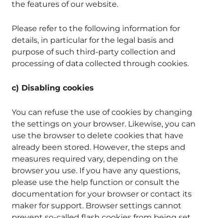
the features of our website.
Please refer to the following information for
details, in particular for the legal basis and
purpose of such third-party collection and
processing of data collected through cookies.
c) Disabling cookies
You can refuse the use of cookies by changing
the settings on your browser. Likewise, you can
use the browser to delete cookies that have
already been stored. However, the steps and
measures required vary, depending on the
browser you use. If you have any questions,
please use the help function or consult the
documentation for your browser or contact its
maker for support. Browser settings cannot
prevent so-called flash cookies from being set.