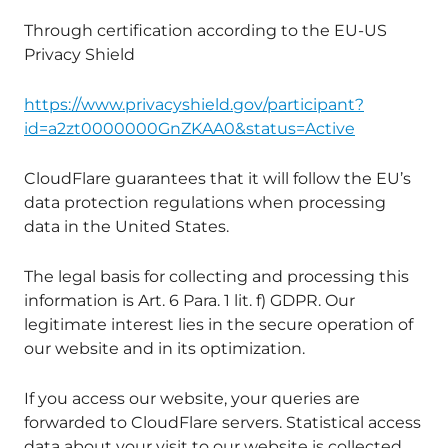
Through certification according to the EU-US
Privacy Shield
https://www.privacyshield.gov/participant?
id=a2zt0000000GnZKAA0&status=Active
CloudFlare guarantees that it will follow the EU’s
data protection regulations when processing
data in the United States.
The legal basis for collecting and processing this
information is Art. 6 Para. 1 lit. f) GDPR. Our
legitimate interest lies in the secure operation of
our website and in its optimization.
If you access our website, your queries are
forwarded to CloudFlare servers. Statistical access
data about your visit to our website is collected