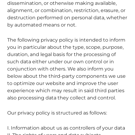
dissemination, or otherwise making available,
alignment, or combination, restriction, erasure, or
destruction performed on personal data, whether
by automated means or not.
The following privacy policy is intended to inform
you in particular about the type, scope, purpose,
duration, and legal basis for the processing of
such data either under our own control or in
conjunction with others. We also inform you
below about the third-party components we use
to optimize our website and improve the user
experience which may result in said third parties
also processing data they collect and control.
Our privacy policy is structured as follows:
I. Information about us as controllers of your data