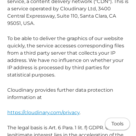
service, a content delivery network ("CDN"). This is
a service operated by Cloudinary Ltd, 3400
Central Expressway, Suite 110, Santa Clara, CA
95051, USA.
To be able to deliver the graphics of our website
quickly, the service accesses corresponding files
from a third party server that collects your IP
address. We have no influence on whether your
IP address is processed by third parties for
statistical purposes.
Cloudinary provides further data protection
information at
https://cloudinary.com/privacy
.
Tools
The legal basis is Art. 6 Para. 1 lit. f) GDPR. Our
legitimate interest lies in the acceleration of the