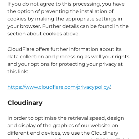
If you do not agree to this processing, you have
the option of preventing the installation of
cookies by making the appropriate settings in
your browser. Further details can be found in the
section about cookies above.
CloudFlare offers further information about its
data collection and processing as well your rights
and your options for protecting your privacy at
this link:
https://www.cloudflare.com/privacypolicy/
.
Cloudinary
In order to optimise the retrieval speed, design
and display of the graphics of our website on
different end devices, we use the Cloudinary