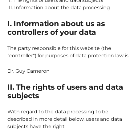
II. The rights of users and data subjects
III. Information about the data processing
I. Information about us as
controllers of your data
The party responsible for this website (the
"controller") for purposes of data protection law is:
Dr. Guy Cameron
II. The rights of users and data
subjects
With regard to the data processing to be
described in more detail below, users and data
subjects have the right