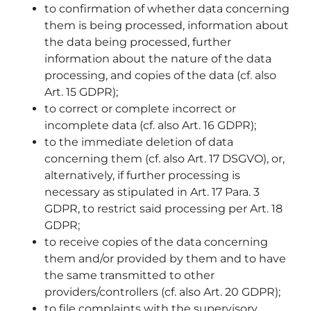
to confirmation of whether data concerning
them is being processed, information about
the data being processed, further
information about the nature of the data
processing, and copies of the data (cf. also
Art. 15 GDPR);
to correct or complete incorrect or
incomplete data (cf. also Art. 16 GDPR);
to the immediate deletion of data
concerning them (cf. also Art. 17 DSGVO), or,
alternatively, if further processing is
necessary as stipulated in Art. 17 Para. 3
GDPR, to restrict said processing per Art. 18
GDPR;
to receive copies of the data concerning
them and/or provided by them and to have
the same transmitted to other
providers/controllers (cf. also Art. 20 GDPR);
to file complaints with the supervisory