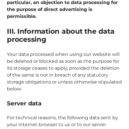
particular, an objection to data processing for
the purpose of direct advertising is
permissible.
III. Information about the data
processing
Your data processed when using our website will
be deleted or blocked as soon as the purpose for
its storage ceases to apply, provided the deletion
of the same is not in breach of any statutory
storage obligations or unless otherwise stipulated
below.
Server data
For technical reasons, the following data sent by
your internet browser to us or to our server