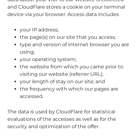
and CloudFlare stores a cookie on your terminal
device via your browser. Access data includes
your IP address;
the page(s) on our site that you access;
type and version of internet browser you are
using;
your operating system;
the website from which you came prior to
visiting our website (referrer URL);
your length of stay on our site; and
the frequency with which our pages are
accessed.
The data is used by CloudFlare for statistical
evaluations of the accesses as well as for the
security and optimization of the offer.