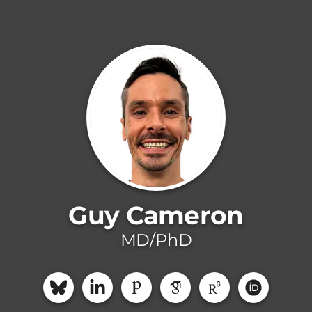
Guy Cameron
MD/PhD