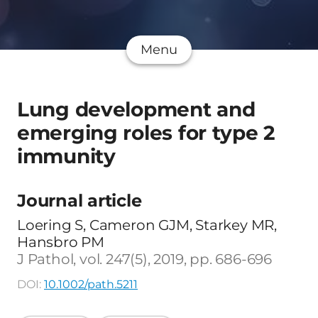
Menu
Lung development and
emerging roles for type 2
immunity
Journal article
Loering S, Cameron GJM, Starkey MR,
Hansbro PM
J Pathol, vol. 247(5), 2019, pp. 686-696
DOI:
10.1002/path.5211