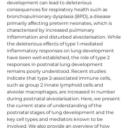
development can lead to deleterious
consequences for respiratory health such as
bronchopulmonary dysplasia (BPD), a disease
primarily affecting preterm neonates, which is
characterised by increased pulmonary
inflammation and disturbed alveolarisation. While
the deleterious effects of type 1-mediated
inflammatory responses on lung development
have been well established, the role of type 2
responses in postnatal lung development
remains poorly understood. Recent studies
indicate that type 2-associated immune cells,
such as group 2 innate lymphoid cells and
alveolar macrophages, are increased in number
during postnatal alveolarisation. Here, we present
the current state of understanding of the
postnatal stages of lung development and the
key cell types and mediators known to be
involved. We also provide an overview of how