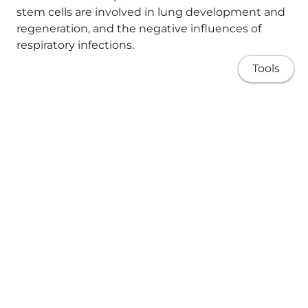
stem cells are involved in lung development and
regeneration, and the negative influences of
respiratory infections.
Tools
Keywords:
ILC2; alveolarisation;
bronchopulmonary dysplasia; group 2 innate
lymphoid cells; lung development; macrophages;
postnatal development; respiratory infection;
stem cells; type 2 immunity.
About
Copyright © 2018 Pathological Society of Great
Research
Britain and Ireland. Published by John Wiley &
Sons, Ltd.
Publications
Teaching